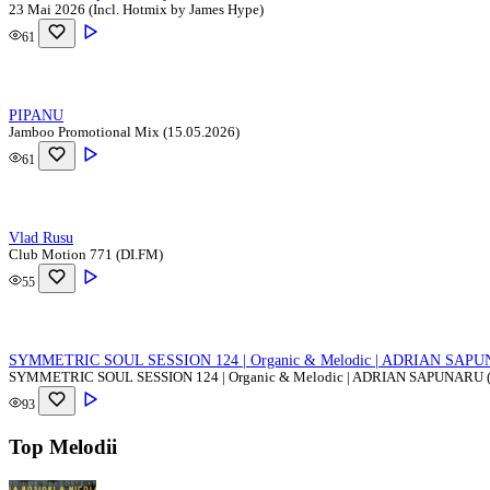
23 Mai 2026 (Incl. Hotmix by James Hype)
61
PIPANU
Jamboo Promotional Mix (15.05.2026)
61
Vlad Rusu
Club Motion 771 (DI.FM)
55
SYMMETRIC SOUL SESSION 124 | Organic & Melodic | ADRIAN SAPUN
SYMMETRIC SOUL SESSION 124 | Organic & Melodic | ADRIAN SAPUNARU (
93
Top Melodii