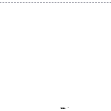
Trimite