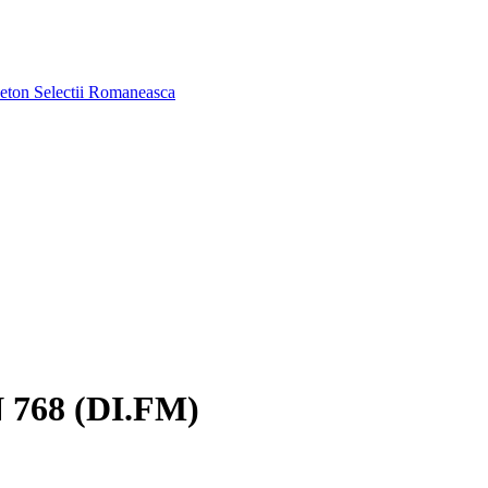
aeton
Selectii Romaneasca
768 (DI.FM)