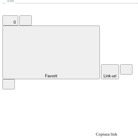
0:00
0
Favorit
Link-uri
Copiaza link