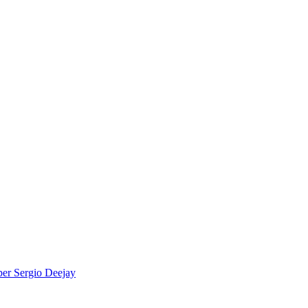
per
Sergio Deejay