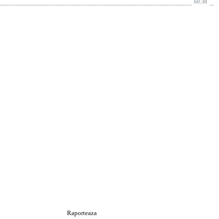
60:38
Raporteaza