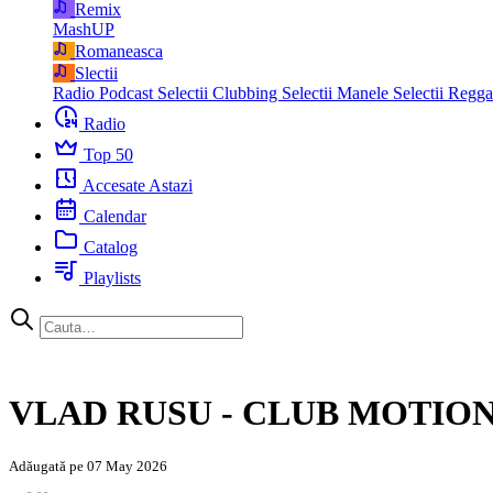
Remix
MashUP
Romaneasca
Slectii
Radio Podcast
Selectii Clubbing
Selectii Manele
Selectii Regg
Radio
Top 50
Accesate Astazi
Calendar
Catalog
Playlists
VLAD RUSU - CLUB MOTION 
Adăugată pe 07 May 2026