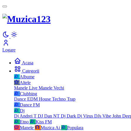
Logare
Acasa
Categorii
Albume
Altele
Manele Live
Manele Vechi
Clubbing
Dance
EDM
House
Techno
Trap
Dance FM
Dj
Dj Andrei T
DJ Dan NT
Dj Dark
Dj Virus
DJs Vibe
John Dee
Etno
Kiss FM
Manele
Muzica Ai
Populara