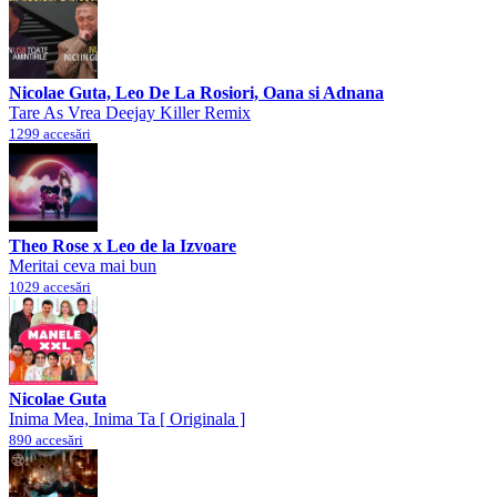
Nicolae Guta, Leo De La Rosiori, Oana si Adnana
Tare As Vrea Deejay Killer Remix
1299 accesări
Theo Rose x Leo de la Izvoare
Meritai ceva mai bun
1029 accesări
Nicolae Guta
Inima Mea, Inima Ta [ Originala ]
890 accesări