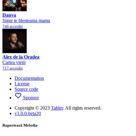
Danya
Sigur te blesteama mama
746 accesări
Alex de la Oradea
Cartea vietii
717 accesări
Documentation
License
Source code
Sponsor
Copyright © 2023
Tabler
. All rights reserved.
v1.0.0-beta20
Raportează Melodia