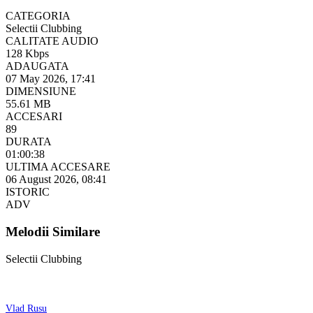
CATEGORIA
Selectii Clubbing
CALITATE AUDIO
128 Kbps
ADAUGATA
07 May 2026, 17:41
DIMENSIUNE
55.61 MB
ACCESARI
89
DURATA
01:00:38
ULTIMA ACCESARE
06 August 2026, 08:41
ISTORIC
ADV
Melodii Similare
Selectii Clubbing
Vlad Rusu