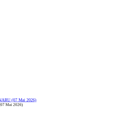
ARU (07 Mai 2026)
07 Mai 2026)