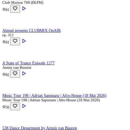
Club Motion 769 (DI.FM)
61
Almud presents CLUBMIX OnAIR
ep. 311
61
A State of Trance Episode 1277
Armin van Buuren
82
Music Tour 198 | Adrian Sapunaru | Afro-House (18 Mai 2026)
Music Tour 198 | Adrian Sapunaru | Afro-House (18 Mai 2026)
56
538 Dance Department by Armin van Buuren